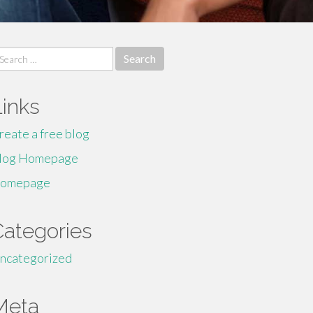
earch
r:
Links
reate a free blog
log Homepage
omepage
Categories
ncategorized
Meta