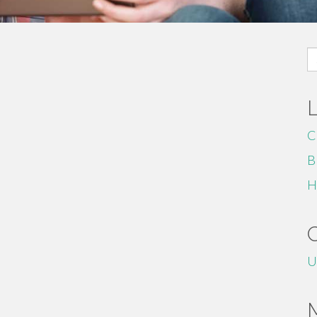
S
fo
C
B
H
U