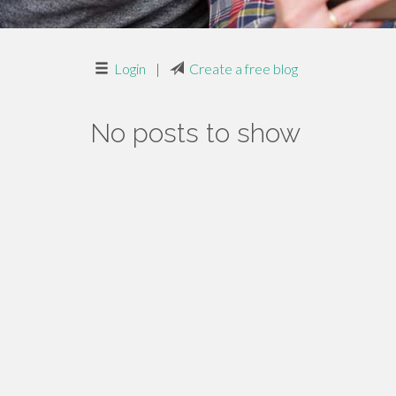
Login
|
Create a free blog
No posts to show